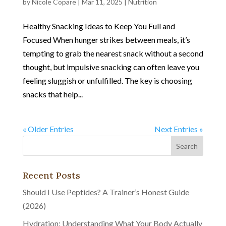
by
Nicole Copare
|
Mar 11, 2025
|
Nutrition
Healthy Snacking Ideas to Keep You Full and
Focused When hunger strikes between meals, it’s
tempting to grab the nearest snack without a second
thought, but impulsive snacking can often leave you
feeling sluggish or unfulfilled. The key is choosing
snacks that help...
« Older Entries
Next Entries »
Recent Posts
Should I Use Peptides? A Trainer’s Honest Guide
(2026)
Hydration: Understanding What Your Body Actually