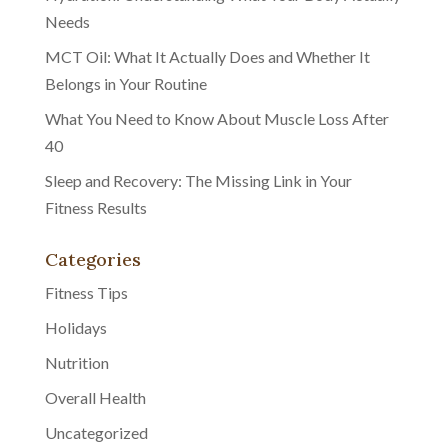
Needs
MCT Oil: What It Actually Does and Whether It
Belongs in Your Routine
What You Need to Know About Muscle Loss After
40
Sleep and Recovery: The Missing Link in Your
Fitness Results
Categories
Fitness Tips
Holidays
Nutrition
Overall Health
Uncategorized