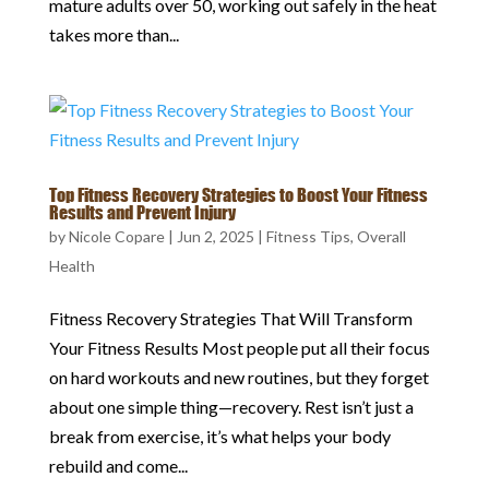
mature adults over 50, working out safely in the heat
takes more than...
Top Fitness Recovery Strategies to Boost Your Fitness
Results and Prevent Injury
by
Nicole Copare
|
Jun 2, 2025
|
Fitness Tips
,
Overall
Health
Fitness Recovery Strategies That Will Transform
Your Fitness Results Most people put all their focus
on hard workouts and new routines, but they forget
about one simple thing—recovery. Rest isn’t just a
break from exercise, it’s what helps your body
rebuild and come...