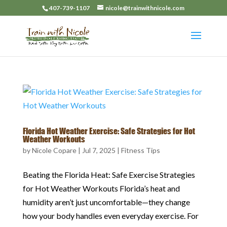
407-739-1107
nicole@trainwithnicole.com
Florida Hot Weather Exercise: Safe Strategies for Hot
Weather Workouts
by
Nicole Copare
|
Jul 7, 2025
|
Fitness Tips
Beating the Florida Heat: Safe Exercise Strategies
for Hot Weather Workouts Florida’s heat and
humidity aren’t just uncomfortable—they change
how your body handles even everyday exercise. For