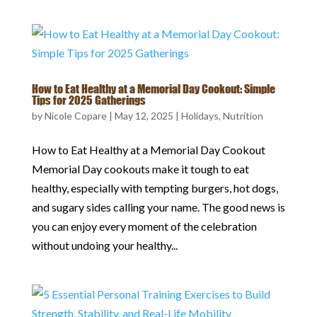
How to Eat Healthy at a Memorial Day Cookout: Simple
Tips for 2025 Gatherings
by
Nicole Copare
|
May 12, 2025
|
Holidays
,
Nutrition
How to Eat Healthy at a Memorial Day Cookout
Memorial Day cookouts make it tough to eat
healthy, especially with tempting burgers, hot dogs,
and sugary sides calling your name. The good news is
you can enjoy every moment of the celebration
without undoing your healthy...