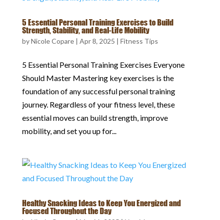
5 Essential Personal Training Exercises to Build
Strength, Stability, and Real-Life Mobility
by
Nicole Copare
|
Apr 8, 2025
|
Fitness Tips
5 Essential Personal Training Exercises Everyone
Should Master Mastering key exercises is the
foundation of any successful personal training
journey. Regardless of your fitness level, these
essential moves can build strength, improve
mobility, and set you up for...
Healthy Snacking Ideas to Keep You Energized and
Focused Throughout the Day