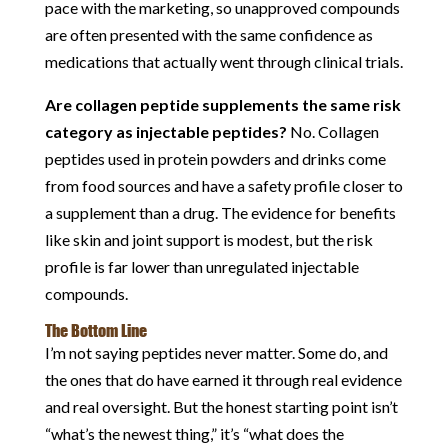
pace with the marketing, so unapproved compounds
are often presented with the same confidence as
medications that actually went through clinical trials.
Are collagen peptide supplements the same risk
category as injectable peptides?
No. Collagen
peptides used in protein powders and drinks come
from food sources and have a safety profile closer to
a supplement than a drug. The evidence for benefits
like skin and joint support is modest, but the risk
profile is far lower than unregulated injectable
compounds.
The Bottom Line
I’m not saying peptides never matter. Some do, and
the ones that do have earned it through real evidence
and real oversight. But the honest starting point isn’t
“what’s the newest thing,” it’s “what does the