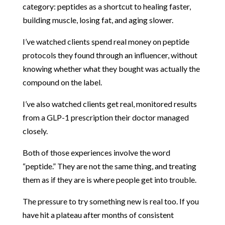
category: peptides as a shortcut to healing faster,
building muscle, losing fat, and aging slower.
I’ve watched clients spend real money on peptide
protocols they found through an influencer, without
knowing whether what they bought was actually the
compound on the label.
I’ve also watched clients get real, monitored results
from a GLP-1 prescription their doctor managed
closely.
Both of those experiences involve the word
“peptide.” They are not the same thing, and treating
them as if they are is where people get into trouble.
The pressure to try something new is real too. If you
have hit a plateau after months of consistent