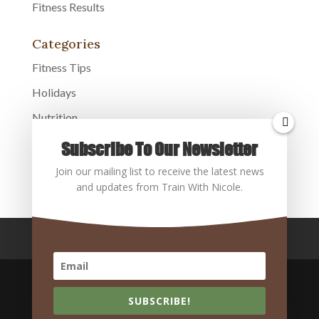
Fitness Results
Categories
Fitness Tips
Holidays
Nutrition
Overall Health
Subscribe To Our Newsletter
Uncategorized
Join our mailing list to receive the latest news
and updates from Train With Nicole.
Home
About
Services
Contact
Blog
SUBSCRIBE!
Copyright @2026 Train With Nicole, Orlando, FL | All Rights