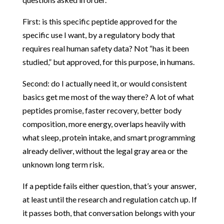
First: is this specific peptide approved for the
specific use I want, by a regulatory body that
requires real human safety data? Not “has it been
studied,” but approved, for this purpose, in humans.
Second: do I actually need it, or would consistent
basics get me most of the way there? A lot of what
peptides promise, faster recovery, better body
composition, more energy, overlaps heavily with
what sleep, protein intake, and smart programming
already deliver, without the legal gray area or the
unknown long term risk.
If a peptide fails either question, that’s your answer,
at least until the research and regulation catch up. If
it passes both, that conversation belongs with your