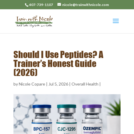
407-739-1107
nicole@trainwithnicole.com
Should I Use Peptides? A
Trainer’s Honest Guide
(2026)
by
Nicole Copare
|
Jul 5, 2026
|
Overall Health
|