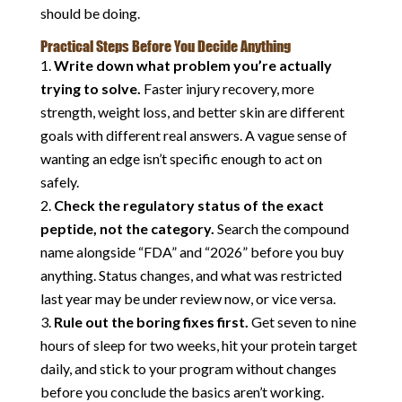
should be doing.
Practical Steps Before You Decide Anything
Write down what problem you’re actually
trying to solve.
Faster injury recovery, more
strength, weight loss, and better skin are different
goals with different real answers. A vague sense of
wanting an edge isn’t specific enough to act on
safely.
Check the regulatory status of the exact
peptide, not the category.
Search the compound
name alongside “FDA” and “2026” before you buy
anything. Status changes, and what was restricted
last year may be under review now, or vice versa.
Rule out the boring fixes first.
Get seven to nine
hours of sleep for two weeks, hit your protein target
daily, and stick to your program without changes
before you conclude the basics aren’t working.