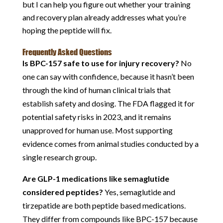
but I can help you figure out whether your training
and recovery plan already addresses what you’re
hoping the peptide will fix.
Frequently Asked Questions
Is BPC-157 safe to use for injury recovery?
No
one can say with confidence, because it hasn’t been
through the kind of human clinical trials that
establish safety and dosing. The FDA flagged it for
potential safety risks in 2023, and it remains
unapproved for human use. Most supporting
evidence comes from animal studies conducted by a
single research group.
Are GLP-1 medications like semaglutide
considered peptides?
Yes, semaglutide and
tirzepatide are both peptide based medications.
They differ from compounds like BPC-157 because