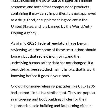
risks, including the potential to trigger an immune
response, and noted that compounded products
containing it may carry impurities. It is not approved
as a drug, food, or supplement ingredient in the
United States, and it is banned by the World Anti-
Doping Agency.
As of mid-2026, federal regulators have begun
reviewing whether some of these restrictions should
loosen, but that review is ongoing, and the
underlying human safety data has not changed. If a
peptide has been studied mainly in rats, that is worth
knowing before it goes in your body.
Growth hormone-releasing peptides like CJC-1295
and ipamorelin sit in a similar spot. They are popular
in anti-aging and bodybuilding circles for their
supposed muscle building and fat burning effects,