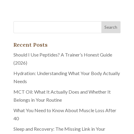
Recent Posts
Should I Use Peptides? A Trainer’s Honest Guide
(2026)
Hydration: Understanding What Your Body Actually
Needs
MCT Oil: What It Actually Does and Whether It
Belongs in Your Routine
What You Need to Know About Muscle Loss After
40
Sleep and Recovery: The Missing Link in Your