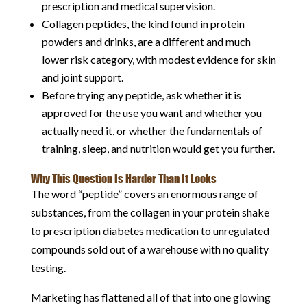
prescription and medical supervision.
Collagen peptides, the kind found in protein
powders and drinks, are a different and much
lower risk category, with modest evidence for skin
and joint support.
Before trying any peptide, ask whether it is
approved for the use you want and whether you
actually need it, or whether the fundamentals of
training, sleep, and nutrition would get you further.
Why This Question Is Harder Than It Looks
The word “peptide” covers an enormous range of
substances, from the collagen in your protein shake
to prescription diabetes medication to unregulated
compounds sold out of a warehouse with no quality
testing.
Marketing has flattened all of that into one glowing