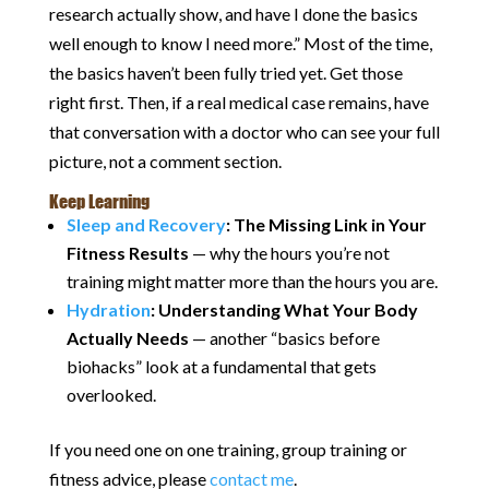
research actually show, and have I done the basics
well enough to know I need more.” Most of the time,
the basics haven’t been fully tried yet. Get those
right first. Then, if a real medical case remains, have
that conversation with a doctor who can see your full
picture, not a comment section.
Keep Learning
Sleep and Recovery
: The Missing Link in Your
Fitness Results
— why the hours you’re not
training might matter more than the hours you are.
Hydration
: Understanding What Your Body
Actually Needs
— another “basics before
biohacks” look at a fundamental that gets
overlooked.
If you need one on one training, group training or
fitness advice, please
contact me
.