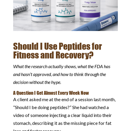
Should I Use Peptides for
Fitness and Recovery?
What the research actually shows, what the FDA has
and hasn’t approved, and how to think through the
decision without the hype.
A Question I Get Almost Every Week Now
A client asked me at the end of a session last month,
“Should I be doing peptides?” She had watched a
video of someone injecting a clear liquid into their
stomach, describing it as the missing piece for fat
loss and faster recovery.