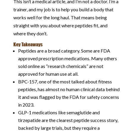
This isn’t a medical article, and I’m not a doctor. I’m a
trainer, and my job is to help you build a body that
works well for the long haul. That means being
straight with you about where peptides fit, and
where they don’t.
Key Takeaways
Peptides are a broad category. Some are FDA
approved prescription medications. Many others
sold online as “research chemicals” are not
approved for human use at all.
BPC-157, one of the most talked about fitness
peptides, has almost no human clinical data behind
it and was flagged by the FDA for safety concerns
in 2023.
GLP-1 medications like semaglutide and
tirzepatide are the clearest peptide success story,
backed by large trials, but they require a