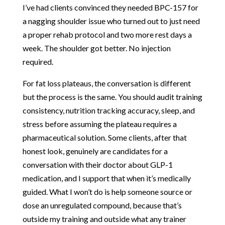
I’ve had clients convinced they needed BPC-157 for
a nagging shoulder issue who turned out to just need
a proper rehab protocol and two more rest days a
week. The shoulder got better. No injection
required.
For fat loss plateaus, the conversation is different
but the process is the same. You should audit training
consistency, nutrition tracking accuracy, sleep, and
stress before assuming the plateau requires a
pharmaceutical solution. Some clients, after that
honest look, genuinely are candidates for a
conversation with their doctor about GLP-1
medication, and I support that when it’s medically
guided. What I won’t do is help someone source or
dose an unregulated compound, because that’s
outside my training and outside what any trainer