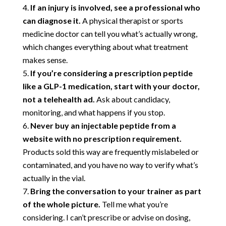
If an injury is involved, see a professional who
can diagnose it.
A physical therapist or sports
medicine doctor can tell you what’s actually wrong,
which changes everything about what treatment
makes sense.
If you’re considering a prescription peptide
like a GLP-1 medication, start with your doctor,
not a telehealth ad.
Ask about candidacy,
monitoring, and what happens if you stop.
Never buy an injectable peptide from a
website with no prescription requirement.
Products sold this way are frequently mislabeled or
contaminated, and you have no way to verify what’s
actually in the vial.
Bring the conversation to your trainer as part
of the whole picture.
Tell me what you’re
considering. I can’t prescribe or advise on dosing,