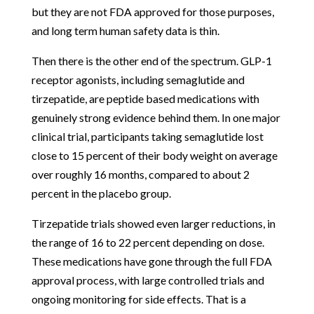
but they are not FDA approved for those purposes,
and long term human safety data is thin.
Then there is the other end of the spectrum. GLP-1
receptor agonists, including semaglutide and
tirzepatide, are peptide based medications with
genuinely strong evidence behind them. In one major
clinical trial, participants taking semaglutide lost
close to 15 percent of their body weight on average
over roughly 16 months, compared to about 2
percent in the placebo group.
Tirzepatide trials showed even larger reductions, in
the range of 16 to 22 percent depending on dose.
These medications have gone through the full FDA
approval process, with large controlled trials and
ongoing monitoring for side effects. That is a