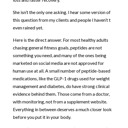
She isn’t the only one asking. I hear some version of
this question from my clients and people I haven’t t
even rained yet.
Here is the direct answer. For most healthy adults
chasing general fitness goals, peptides are not
something you need, and many of the ones being
marketed on social media are not approved for
human use at all. A small number of peptide-based
medications, like the GLP-1 drugs used for weight
management and diabetes, do have strong clinical
evidence behind them. Those come from a doctor,
with monitoring, not from a supplement website.
Everything in between deserves a much closer look
before you put it in your body.