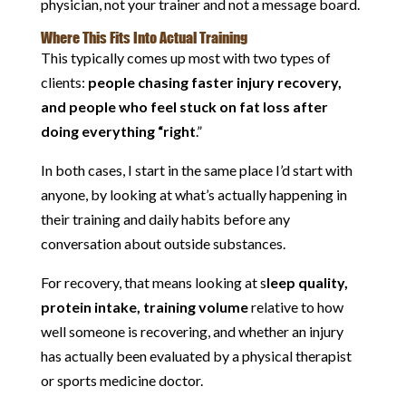
physician, not your trainer and not a message board.
Where This Fits Into Actual Training
This typically comes up most with two types of
clients:
people chasing faster injury recovery,
and people who feel stuck on fat loss after
doing everything “right
.”
In both cases, I start in the same place I’d start with
anyone, by looking at what’s actually happening in
their training and daily habits before any
conversation about outside substances.
For recovery, that means looking at s
leep quality,
protein intake, training volume
relative to how
well someone is recovering, and whether an injury
has actually been evaluated by a physical therapist
or sports medicine doctor.