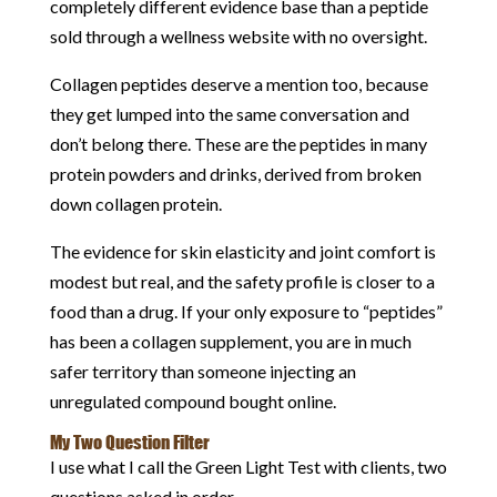
completely different evidence base than a peptide
sold through a wellness website with no oversight.
Collagen peptides deserve a mention too, because
they get lumped into the same conversation and
don’t belong there. These are the peptides in many
protein powders and drinks, derived from broken
down collagen protein.
The evidence for skin elasticity and joint comfort is
modest but real, and the safety profile is closer to a
food than a drug. If your only exposure to “peptides”
has been a collagen supplement, you are in much
safer territory than someone injecting an
unregulated compound bought online.
My Two Question Filter
I use what I call the Green Light Test with clients, two
questions asked in order.