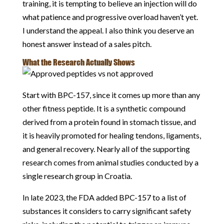
training, it is tempting to believe an injection will do
what patience and progressive overload haven’t yet.
I understand the appeal. I also think you deserve an
honest answer instead of a sales pitch.
What the Research Actually Shows
Start with BPC-157, since it comes up more than any
other fitness peptide. It is a synthetic compound
derived from a protein found in stomach tissue, and
it is heavily promoted for healing tendons, ligaments,
and general recovery. Nearly all of the supporting
research comes from animal studies conducted by a
single research group in Croatia.
In late 2023, the FDA added BPC-157 to a list of
substances it considers to carry significant safety