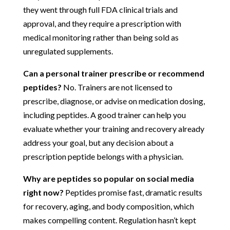
they went through full FDA clinical trials and
approval, and they require a prescription with
medical monitoring rather than being sold as
unregulated supplements.
Can a personal trainer prescribe or recommend
peptides?
No. Trainers are not licensed to
prescribe, diagnose, or advise on medication dosing,
including peptides. A good trainer can help you
evaluate whether your training and recovery already
address your goal, but any decision about a
prescription peptide belongs with a physician.
Why are peptides so popular on social media
right now?
Peptides promise fast, dramatic results
for recovery, aging, and body composition, which
makes compelling content. Regulation hasn’t kept