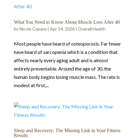
What You Need to Know About Muscle Loss After 40
by
Nicole Copare
|
Apr 14, 2026
|
Overall Health
Most people have heard of osteoporosis. Far fewer
have heard of sarcopenia which is a condition that
affects nearly every aging adult and is almost
entirely preventable. Around the age of 30, the
human body begins losing muscle mass. The rate is
modest at first,...
Sleep and Recovery: The Missing Link in Your Fitness
Results