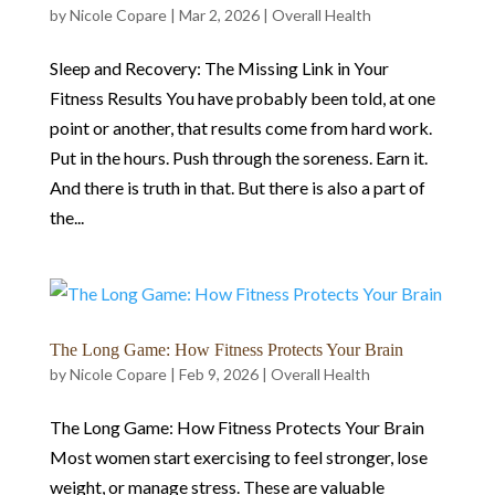
by
Nicole Copare
|
Mar 2, 2026
|
Overall Health
Sleep and Recovery: The Missing Link in Your
Fitness Results You have probably been told, at one
point or another, that results come from hard work.
Put in the hours. Push through the soreness. Earn it.
And there is truth in that. But there is also a part of
the...
The Long Game: How Fitness Protects Your Brain
by
Nicole Copare
|
Feb 9, 2026
|
Overall Health
The Long Game: How Fitness Protects Your Brain
Most women start exercising to feel stronger, lose
weight, or manage stress. These are valuable