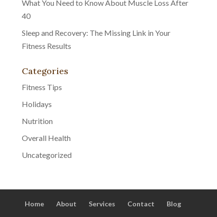
What You Need to Know About Muscle Loss After
40
Sleep and Recovery: The Missing Link in Your
Fitness Results
Categories
Fitness Tips
Holidays
Nutrition
Overall Health
Uncategorized
Home
About
Services
Contact
Blog