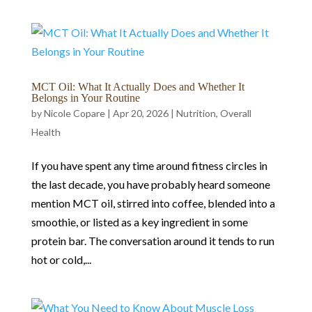
MCT Oil: What It Actually Does and Whether It
Belongs in Your Routine
by
Nicole Copare
|
Apr 20, 2026
|
Nutrition
,
Overall
Health
If you have spent any time around fitness circles in
the last decade, you have probably heard someone
mention MCT oil, stirred into coffee, blended into a
smoothie, or listed as a key ingredient in some
protein bar. The conversation around it tends to run
hot or cold,...