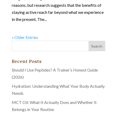
reasons, but research suggests that the benefits of
staying active reach far beyond what we experience
in the present. The...
« Older Entries
Recent Posts
Should I Use Peptides? A Trainer’s Honest Guide
(2026)
Hydration: Understanding What Your Body Actually
Needs
MCT Oil: What It Actually Does and Whether It
Belongs in Your Routine