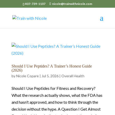
407-739-1107
nicole@trainwithnicole.com
Should I Use Peptides? A Trainer’s Honest Guide
(2026)
by
Nicole Copare
|
Jul 5, 2026
|
Overall Health
Should I Use Peptides for Fitness and Recovery?
What the research actually shows, what the FDA has
and hasn’t approved, and how to think through the
decision without the hype. A Question I Get Almost