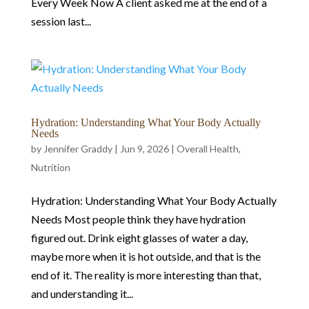
Every Week Now A client asked me at the end of a
session last...
Hydration: Understanding What Your Body Actually
Needs
by
Jennifer Graddy
|
Jun 9, 2026
|
Overall Health
,
Nutrition
Hydration: Understanding What Your Body Actually
Needs Most people think they have hydration
figured out. Drink eight glasses of water a day,
maybe more when it is hot outside, and that is the
end of it. The reality is more interesting than that,
and understanding it...