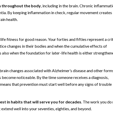
n throughout the body
, including in the brain. Chronic inflammat
ntia. By keeping inflammation in check, regular movement creates
ain health.
fe fitness for good reason. Your forties and fifties represent a cri
ice changes in their bodies and when the cumulative effects of
s also when the foundation for later-life health is either strengthe
brain changes associated with Alzheimer’s disease and other form
become noticeable. By the time someone receives a diagnosis,
 means that prevention must start well before any signs of trouble
est in habits that will serve you for decades
. The work you do
 extend well into your seventies, eighties, and beyond.