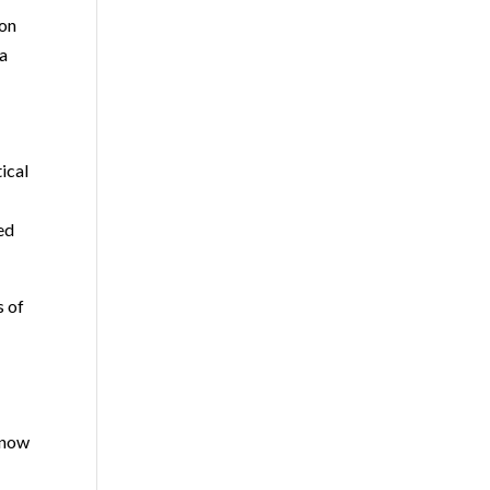
ion
 a
tical
ned
s of
 now