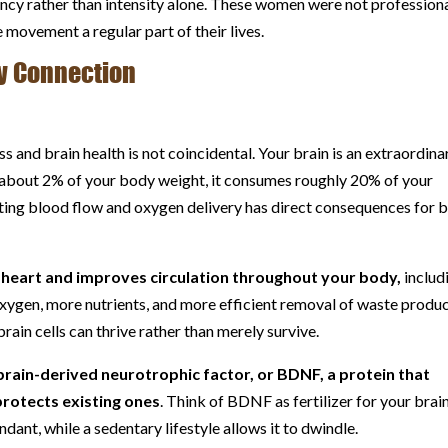
stency rather than intensity alone. These women were not profession
movement a regular part of their lives.
y Connection
 and brain health is not coincidental. Your brain is an extraordinar
 about 2% of your body weight, it consumes roughly 20% of your
ting blood flow and oxygen delivery has direct consequences for b
 heart and improves circulation throughout your body,
includ
oxygen, more nutrients, and more efficient removal of waste produc
ain cells can thrive rather than merely survive.
brain-derived neurotrophic factor, or BDNF, a protein that
rotects existing ones
. Think of BDNF as fertilizer for your brain
dant, while a sedentary lifestyle allows it to dwindle.