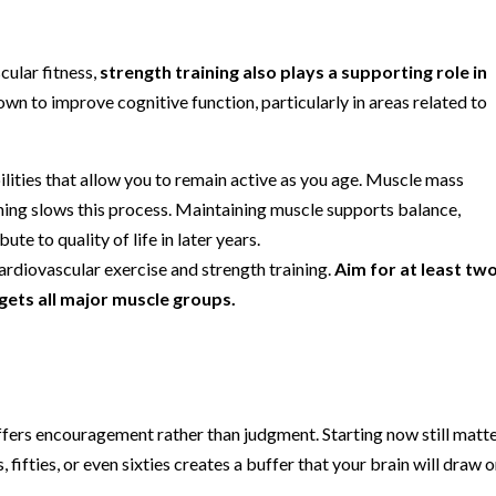
cular fitness,
strength training also plays a supporting role in
own to improve cognitive function, particularly in areas related to
ilities that allow you to remain active as you age. Muscle mass
aining slows this process. Maintaining muscle supports balance,
te to quality of life in later years.
ardiovascular exercise and strength training.
Aim for at least tw
gets all major muscle groups.
h offers encouragement rather than judgment. Starting now still matte
 fifties, or even sixties creates a buffer that your brain will draw o