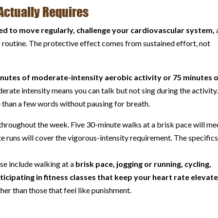
Actually Requires
ed to move regularly, challenge your cardiovascular system,
r routine. The protective effect comes from sustained effort, not
nutes of moderate-intensity aerobic activity or 75 minutes 
erate intensity means you can talk but not sing during the activity
 than a few words without pausing for breath.
hroughout the week. Five 30-minute walks at a brisk pace will me
 runs will cover the vigorous-intensity requirement. The specific
ise include walking at a
brisk pace, jogging or running, cycling,
icipating in fitness classes that keep your heart rate elevat
her than those that feel like punishment.