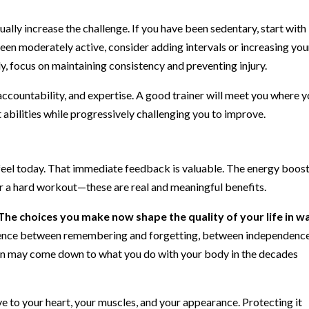
ally increase the challenge. If you have been sedentary, start with
been moderately active, consider adding intervals or increasing you
ly, focus on maintaining consistency and preventing injury.
accountability, and expertise. A good trainer will meet you where 
 abilities while progressively challenging you to improve.
 feel today. That immediate feedback is valuable. The energy boost
er a hard workout—these are real and meaningful benefits.
The choices you make now shape the quality of your life in w
ence between remembering and forgetting, between independenc
on may come down to what you do with your body in the decades
e to your heart, your muscles, and your appearance. Protecting it