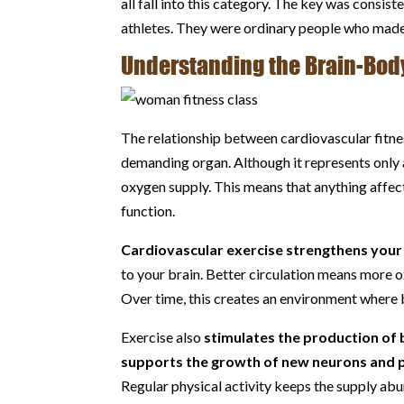
all fall into this category. The key was consi
athletes. They were ordinary people who made 
Understanding the Brain-Bod
The relationship between cardiovascular fitness
demanding organ. Although it represents only
oxygen supply. This means that anything affec
function.
Cardiovascular exercise strengthens your
to your brain. Better circulation means more 
Over time, this creates an environment where br
Exercise also
stimulates the production of 
supports the growth of new neurons and p
Regular physical activity keeps the supply abun