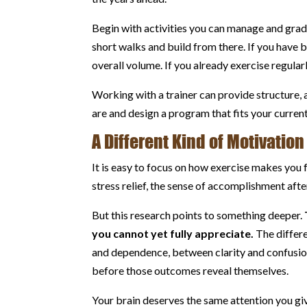
Begin with activities you can manage and gradu
short walks and build from there. If you have 
overall volume. If you already exercise regular
Working with a trainer can provide structure, 
are and design a program that fits your current
A Different Kind of Motivation
It is easy to focus on how exercise makes you
stress relief, the sense of accomplishment aft
But this research points to something deeper.
you cannot yet fully appreciate.
The differ
and dependence, between clarity and confusi
before those outcomes reveal themselves.
Your brain deserves the same attention you giv