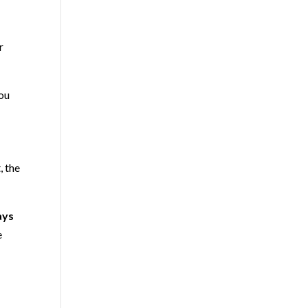
r
you
, the
ays
e