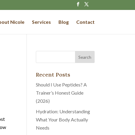
out Nicole
Services
Blog
Contact
Recent Posts
Should I Use Peptides? A
Trainer’s Honest Guide
(2026)
Hydration: Understanding
ost
What Your Body Actually
how
Needs