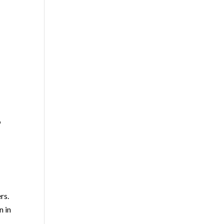
o
rs.
n in