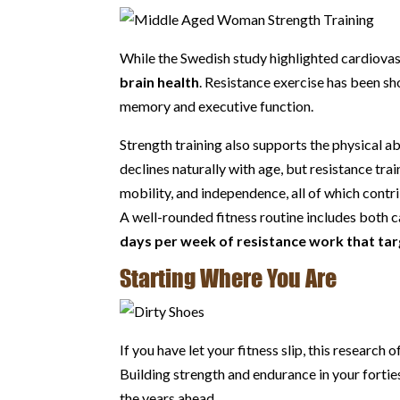
While the Swedish study highlighted cardiovas
brain health
. Resistance exercise has been sh
memory and executive function.
Strength training also supports the physical ab
declines naturally with age, but resistance tr
mobility, and independence, all of which contribu
A well-rounded fitness routine includes both c
days per week of resistance work that tar
Starting Where You Are
If you have let your fitness slip, this researc
Building strength and endurance in your forties,
the years ahead.