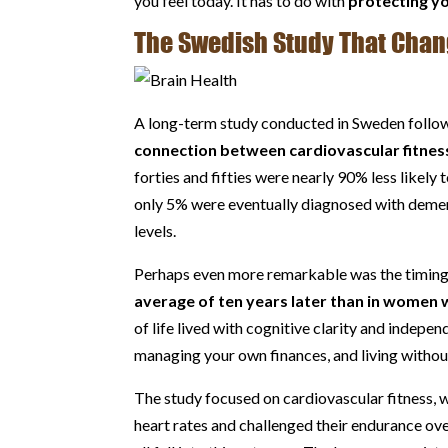
you feel today. It has to do with
protecting y
The Swedish Study That Chan
A long-term study conducted in Sweden followe
connection between cardiovascular fitness
forties and fifties were nearly 90% less likel
only 5% were eventually diagnosed with deme
levels.
Perhaps even more remarkable was the timing. 
average of ten years later than in women 
of life lived with cognitive clarity and indep
managing your own finances, and living withou
The study focused on cardiovascular fitness, w
heart rates and challenged their endurance ove