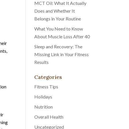
MCT Oil: What It Actually
Does and Whether It
Belongs in Your Routine
What You Need to Know
About Muscle Loss After 40
heir
Sleep and Recovery: The
nts,
Missing Link in Your Fitness
Results
Categories
tion
Fitness Tips
Holidays
Nutrition
ir
Overall Health
ining
Uncategorized