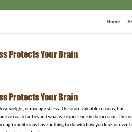
Home
Ab
ss Protects Your Brain
ss Protects Your Brain
lose weight, or manage stress. These are valuable reasons, but
g active reach far beyond what we experience in the present. The m
through midlife may have nothing to do with how you look or even 