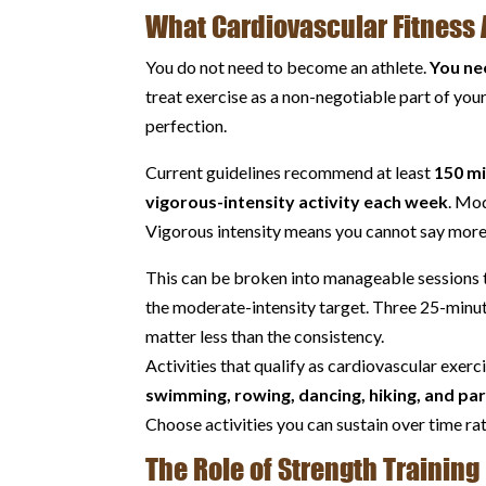
What Cardiovascular Fitness 
You do not need to become an athlete.
You ne
treat exercise as a non-negotiable part of you
perfection.
Current guidelines recommend at least
150 mi
vigorous-intensity activity each week
. Mod
Vigorous intensity means you cannot say more
This can be broken into manageable sessions t
the moderate-intensity target. Three 25-minute
matter less than the consistency.
Activities that qualify as cardiovascular exerc
swimming, rowing, dancing, hiking, and part
Choose activities you can sustain over time rat
The Role of Strength Training