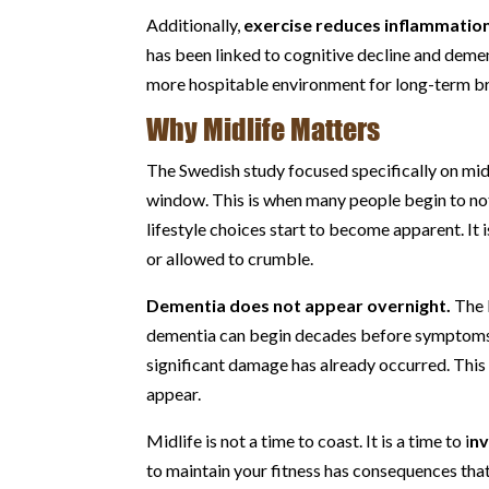
Additionally,
exercise reduces inflammatio
has been linked to cognitive decline and deme
more hospitable environment for long-term br
Why Midlife Matters
The Swedish study focused specifically on midli
window. This is when many people begin to not
lifestyle choices start to become apparent. It i
or allowed to crumble.
Dementia does not appear overnight.
The 
dementia can begin decades before symptoms 
significant damage has already occurred. This
appear.
Midlife is not a time to coast. It is a time to i
nv
to maintain your fitness has consequences that