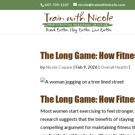
407-739-1107
nicole@trainwithnicole.com
The Long Game: How Fitne
by
Nicole Copare
|
Feb 9, 2026
|
Overall Health
|
The Long Game: How Fitne
Most women start exercising to feel stronger, 
research suggests that the benefits of stayin
compelling argument for maintaining fitness 