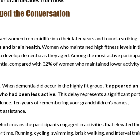
our brain decades from now.
ged the Conversation
d women from midlife into their later years and found a striking
 and brain health
. Women who maintained high fitness levels in t
y to develop dementia as they aged. Among the most active participa
ntia, compared with 32% of women who maintained lower activity
When dementia did occur in the highly fit group,
it appeared an
who had been less active.
This delay represents a significant por
endence. Ten years of remembering your grandchildren’s names,
t assistance.
hich means the participants engaged in activities that elevated the
r time. Running, cycling, swimming, brisk walking, and interval tra